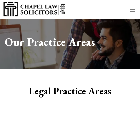
Our Practice Areas
Legal Practice Areas