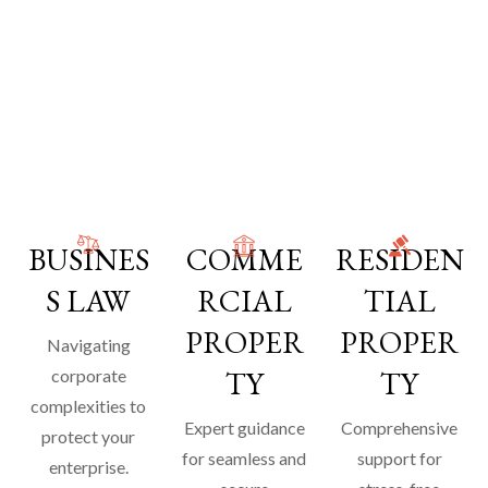
BUSINES
COMME
RESIDEN
S LAW
RCIAL
TIAL
PROPER
PROPER
Navigating
TY
TY
corporate
complexities to
Expert guidance
Comprehensive
protect your
for seamless and
support for
enterprise.