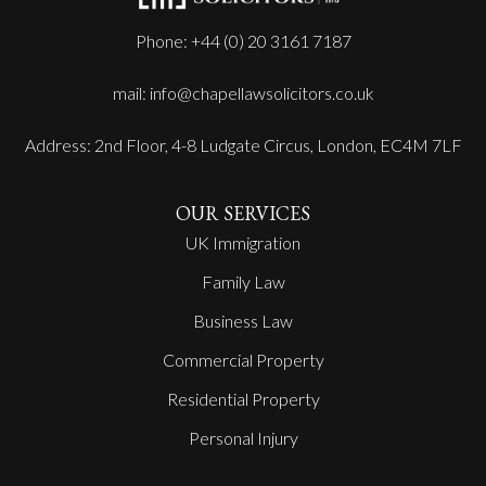
Phone: +44 (0) 20 3161 7187
mail: info@chapellawsolicitors.co.uk
Address: 2nd Floor, 4-8 Ludgate Circus, London, EC4M 7LF
OUR SERVICES
UK Immigration
Family Law
Business Law
Commercial Property
Residential Property
Personal Injury