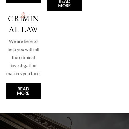
READ
MORE
CRIMIN
AL LAW
We are here to
help you with all
the criminal
investigation
matters you face.
READ
MORE