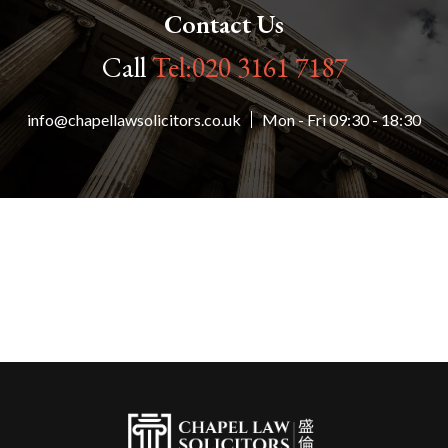
Contact Us
Call
Tel:020 3161 7187
info@chapellawsolicitors.co.uk
Mon - Fri 09:30 - 18:30