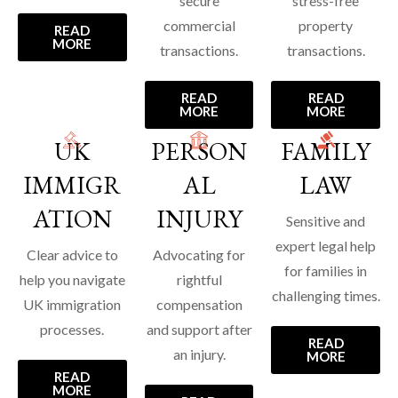
secure
stress-free
commercial
property
READ
MORE
transactions.
transactions.
READ
READ
MORE
MORE
UK
PERSON
FAMILY
IMMIGR
AL
LAW
ATION
INJURY
Sensitive and
expert legal help
Clear advice to
Advocating for
for families in
help you navigate
rightful
challenging times.
UK immigration
compensation
processes.
and support after
READ
an injury.
MORE
READ
MORE