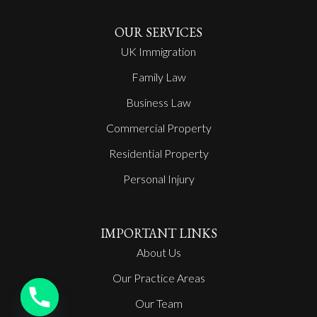
OUR SERVICES
UK Immigration
Family Law
Business Law
Commercial Property
Residential Property
Personal Injury
IMPORTANT LINKS
About Us
Our Practice Areas
Our Team