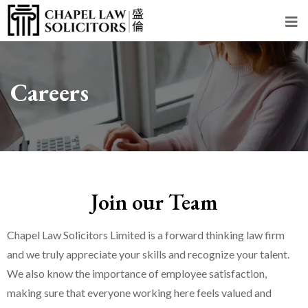
Careers
Join our Team
Chapel Law Solicitors Limited is a forward thinking law firm
and we truly appreciate your skills and recognize your talent.
We also know the importance of employee satisfaction,
making sure that everyone working here feels valued and