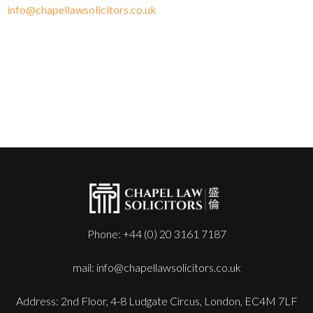
info@chapellawsolicitors.co.uk
Phone: +44 (0) 20 3161 7187
mail: info@chapellawsolicitors.co.uk
Address: 2nd Floor, 4-8 Ludgate Circus, London, EC4M 7LF