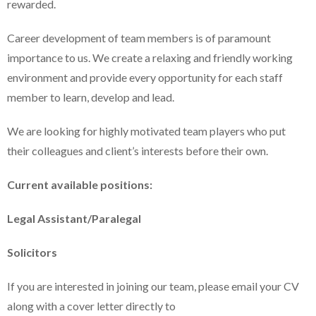
rewarded.
Career development of team members is of paramount
importance to us. We create a relaxing and friendly working
environment and provide every opportunity for each staff
member to learn, develop and lead.
We are looking for highly motivated team players who put
their colleagues and client’s interests before their own.
Current available positions:
Legal Assistant/Paralegal
Solicitors
If you are interested in joining our team, please email your CV
along with a cover letter directly to