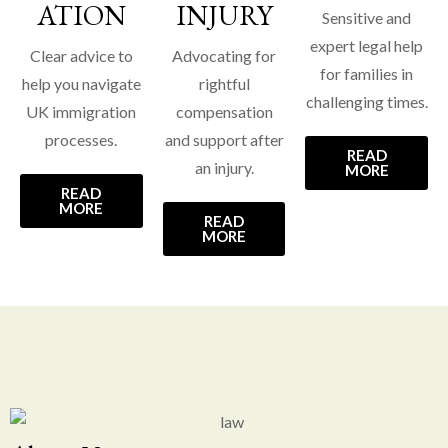
ATION
INJURY
Sensitive and
expert legal help
Clear advice to
Advocating for
for families in
help you navigate
rightful
challenging times.
UK immigration
compensation
processes.
and support after
READ
an injury.
MORE
READ
MORE
READ
MORE