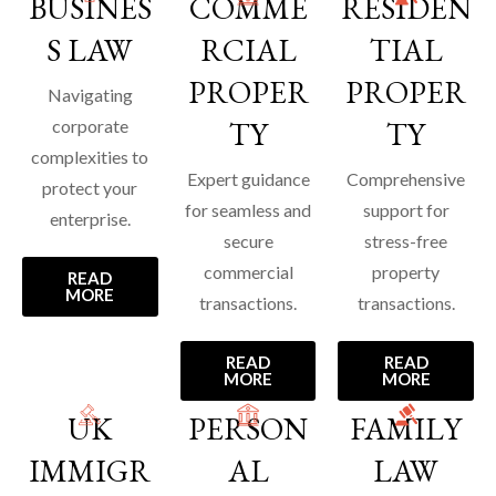
BUSINES
COMME
RESIDEN
S LAW
RCIAL
TIAL
PROPER
PROPER
Navigating
TY
TY
corporate
complexities to
Expert guidance
Comprehensive
protect your
for seamless and
support for
enterprise.
secure
stress-free
commercial
property
READ
MORE
transactions.
transactions.
READ
READ
MORE
MORE
UK
PERSON
FAMILY
IMMIGR
AL
LAW