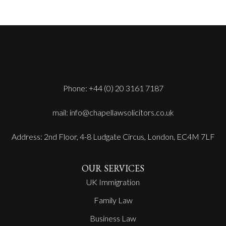
Phone: +44 (0) 20 3161 7187
mail: info@chapellawsolicitors.co.uk
Address: 2nd Floor, 4-8 Ludgate Circus, London, EC4M 7LF
OUR SERVICES
UK Immigration
Family Law
Business Law