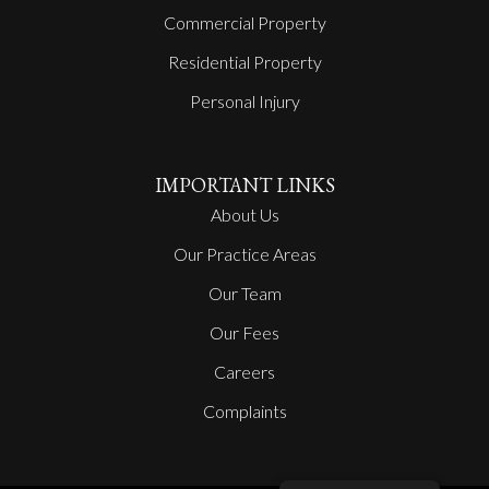
Commercial Property
Residential Property
Personal Injury
IMPORTANT LINKS
About Us
Our Practice Areas
Our Team
Our Fees
Careers
Complaints