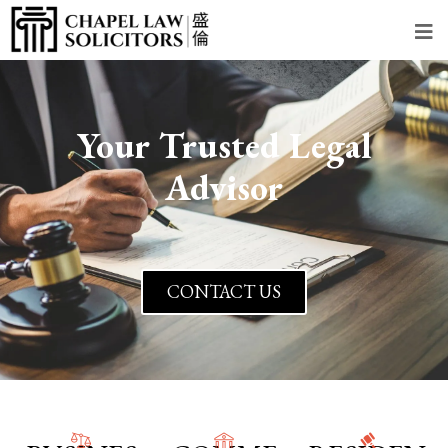
Your Trusted Legal
Advisor
CONTACT US