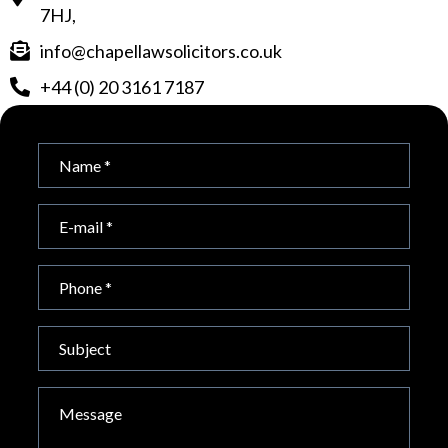
7HJ,
info@chapellawsolicitors.co.uk
+44 (0) 20 3161 7187