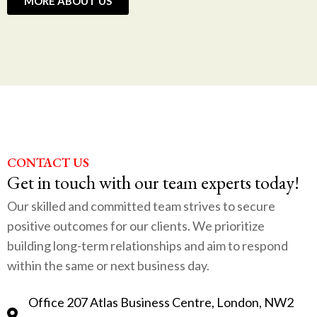
MORE ABOUT US
CONTACT US
Get in touch with our team experts today!
Our skilled and committed team strives to secure
positive outcomes for our clients. We prioritize
building long-term relationships and aim to respond
within the same or next business day.
Office 207 Atlas Business Centre, London, NW2