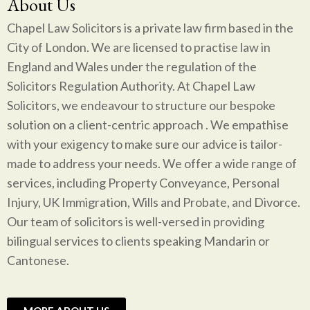
About Us
Chapel Law Solicitors is a private law firm based in the
City of London. We are licensed to practise law in
England and Wales under the regulation of the
Solicitors Regulation Authority. At Chapel Law
Solicitors, we endeavour to structure our bespoke
solution on a client-centric approach . We empathise
with your exigency to make sure our advice is tailor-
made to address your needs. We offer a wide range of
services, including Property Conveyance, Personal
Injury, UK Immigration, Wills and Probate, and Divorce.
Our team of solicitors is well-versed in providing
bilingual services to clients speaking Mandarin or
Cantonese.